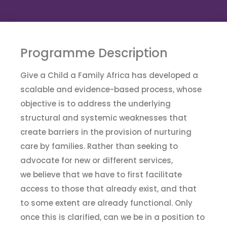
Program
me
Description
Give a Child a Family Africa has developed a
scalable and evidence-based process
,
whose
objective is to address the underlying
structural and systemic weaknesses that
create barriers in the provision of nurturing
care by families. Rather than seeking to
advocate for new or different services,
we
believe that we have to first facilitate
access to those that already exist, and that
to some extent
are
already functional. Only
once this is clarified
,
can we be in a position to