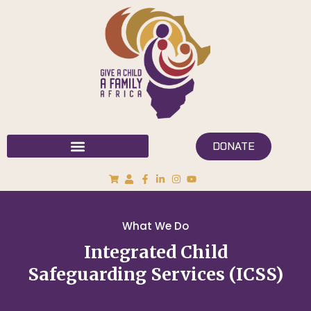
DONATE
What We Do
Integrated Child
Safeguarding Services (ICSS)