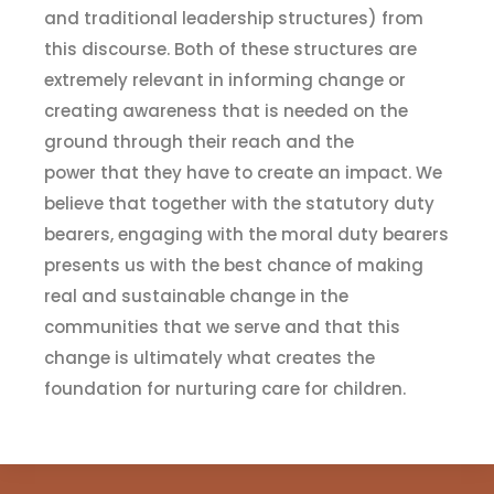
and
t
raditional leadership structures)
from
this discourse. Both of these structures are
extremely relevant in informing change or
creating awareness that is needed on the
ground through their reach and the
power
that they have to create
an
impact. We
believe that together with the
statutory duty
bearers
,
engaging with the
m
oral
d
uty bearers
presents us with the best chance of making
real and sustainable change in the
communities that we serve and that this
change is ultimately what creates the
foundation for
n
urturing
c
are for children.