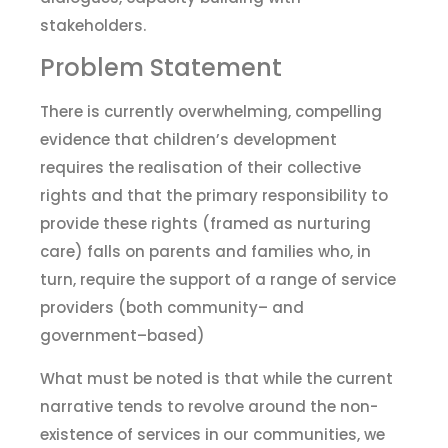
stakeholders.
Problem Statement
There is currently overwhelming, compelling
evidence that children’s development
requires
the
realisation of their collective
rights and that the primary responsibility to
provide these rights (framed as nurturing
care) falls on parents and families who
,
in
turn
,
require the support of a range of service
providers
(both community
–
and
government
–
based)
What must be noted is that while the current
narrative tends to revolve around the non-
existence of services in our communities, we