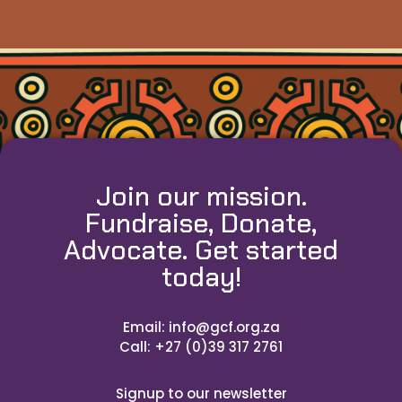
Join our mission.
Fundraise, Donate,
Advocate. Get started
today!
Email: info@gcf.org.za
Call: +27 (0)39 317 2761
Signup to our newsletter