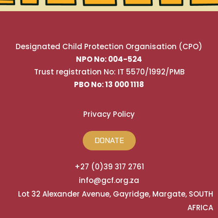
Designated Child Protection Organisation (CPO)
NPO No: 004-524
Trust registration No: IT 5570/1992/PMB
PBO No: 13 000 1118
Privacy Policy
DONATE
+27 (0)39 317 2761
info@gcf.org.za
Lot 32 Alexander Avenue, Gayridge, Margate, SOUTH
AFRICA