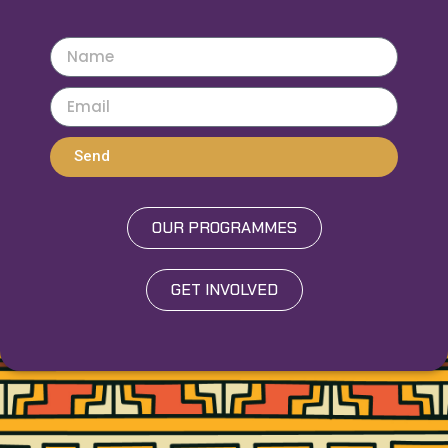
Send
OUR PROGRAMMES
GET INVOLVED