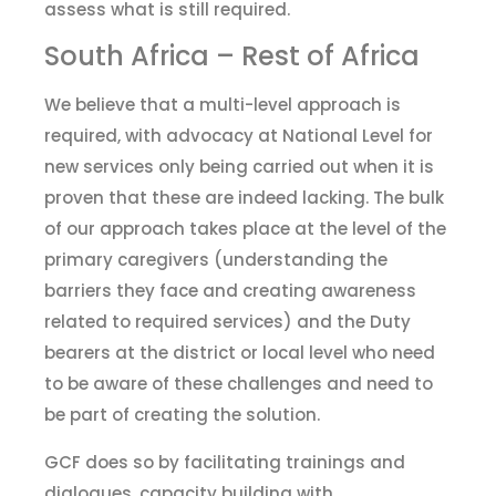
assess what is still required.
South Africa – Rest of Africa
We believe that a multi-level approach is
required, with advocacy at National Level for
new services only being carried out when it is
proven that these are indeed lacking. The bulk
of our approach takes place at the level of the
primary caregivers (understanding the
barriers they face and creating awareness
related to
required services) and the Duty
bearers at
the
d
istrict or local level who need
to be aware of these challenges and need to
be part of creating the solution.
GCF
do
es
so by facilitating trainings and
dialogues, capacity building with