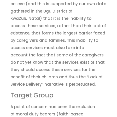
believe (and this is supported by our own data
gathered in the Ugu District of
KwaZulu Natal) that it is the inability to
access these services
,
rather than their lack of
existence, that forms the largest barrier faced
by caregivers and families. This inability to
access services must also
take into
account
the fact that some of the
c
aregivers
do not yet know that the services exist or that
they should access these services for the
benefit of their children and thus the “Lack of
Service Delivery” narrative is perpetuated.
Target Group
A point of concern has been the exclusion
of
m
oral
d
uty bearers (
f
aith-based