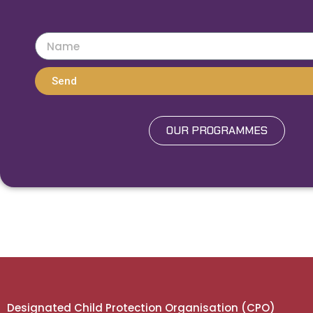
Send
OUR PROGRAMMES
Designated Child Protection Organisation (CPO)