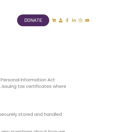
DONATE
 Personal Information Act
 issuing tax certificates where
s securely stored and handled
ve any questions about how we