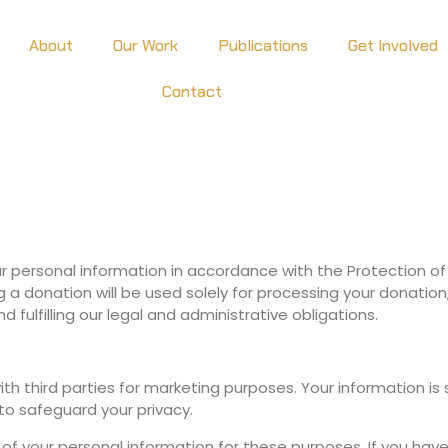
About
Our Work
Publications
Get Involved
Contact
ur personal information in accordance with the Protection of
a donation will be used solely for processing your donation,
fulfilling our legal and administrative obligations.
 with third parties for marketing purposes. Your information i
o safeguard your privacy.
 of your personal information for these purposes. If you ha