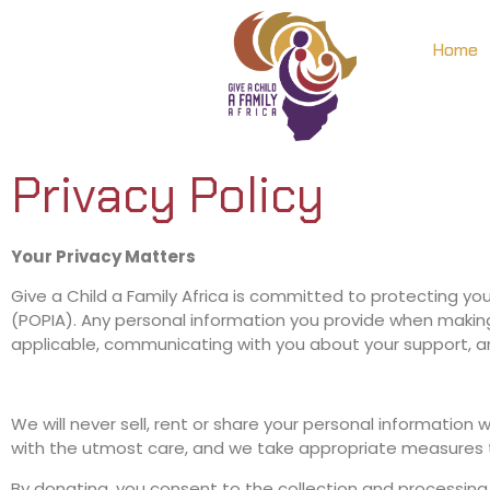
Home
Privacy Policy
Your Privacy Matters
Give a Child a Family Africa is committed to protecting yo
(POPIA). Any personal information you provide when making 
applicable, communicating with you about your support, and 
We will never sell, rent or share your personal information
with the utmost care, and we take appropriate measures t
By donating, you consent to the collection and processing