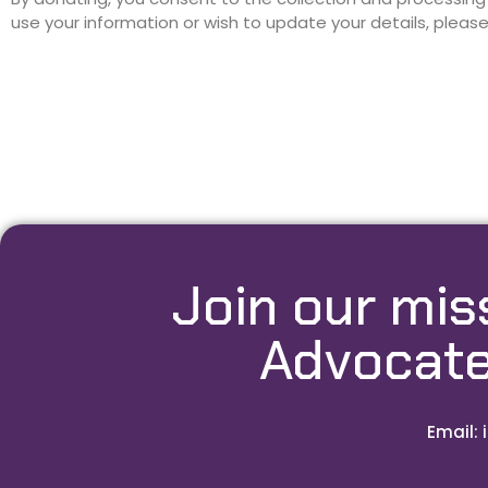
use your information or wish to update your details, pleas
Join our mis
Advocate
Email: 