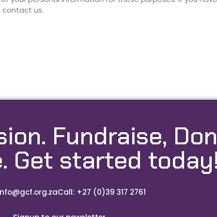
e contact us.
sion. Fundraise, Don
. Get started today
info@gcf.org.za
Call: +27 (0)39 317 2761