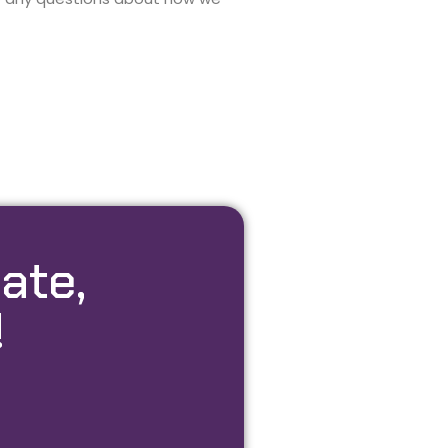
ate,
!