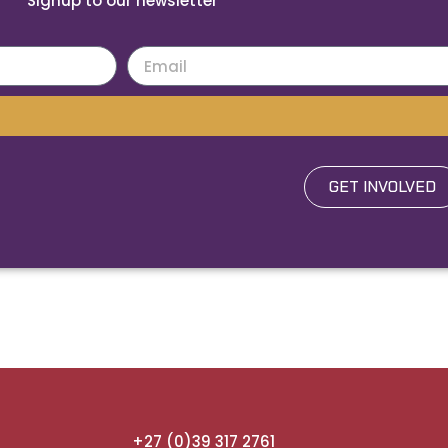
Signup to our newsletter
GET INVOLVED
+27 (0)39 317 2761