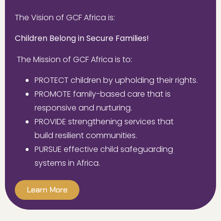
The Vision of GCF Africa is:
Children Belong in Secure Families!
The Mission of GCF Africa is to:
PROTECT
children
by upholding their rights.
PROMOTE
family-based care that is
responsive and nurturing.
PROVIDE
strengthening services that
build
resilient communities.
PURSUE
effective child
safeguarding
systems in
Africa.
Learn More