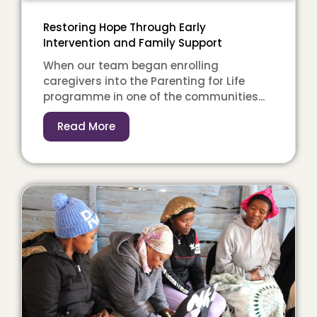
Restoring Hope Through Early
Intervention and Family Support
When our team began enrolling
caregivers into the Parenting for Life
programme in one of the communities...
Read More