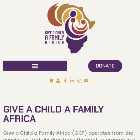
DONATE
GIVE A CHILD A FAMILY
AFRICA
Give a Child a Family Africa (GCF) operates from the
conviction that children have the right to grow up in a