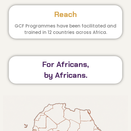
Reach
GCF Programmes have been facilitated and
trained in 12 countries across Africa.
For Africans,
by Africans.