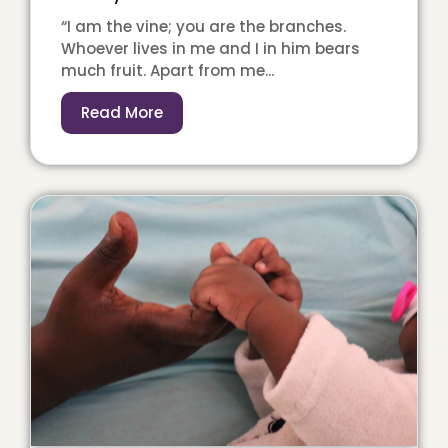
“I am the vine; you are the branches.
Whoever lives in me and I in him bears
much fruit. Apart from me...
Read More