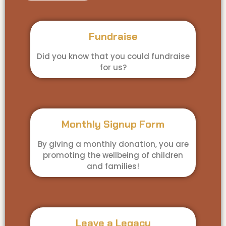
Fundraise
Did you know that you could fundraise
for us?
Monthly Signup Form
By giving a monthly donation, you are
promoting the wellbeing of children
and families!
Leave a Legacy