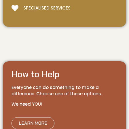
SPECIALISED SERVICES
How to Help
Everyone can do something to make a
difference. Choose one of these options.
We need YOU!
LEARN MORE