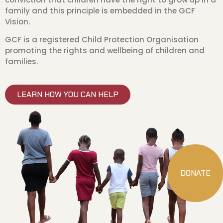
family and this principle is embedded in the GCF
Vision.
GCF is a registered Child Protection Organisation
promoting the rights and wellbeing of children and
families.
LEARN HOW YOU CAN HELP
DONATE