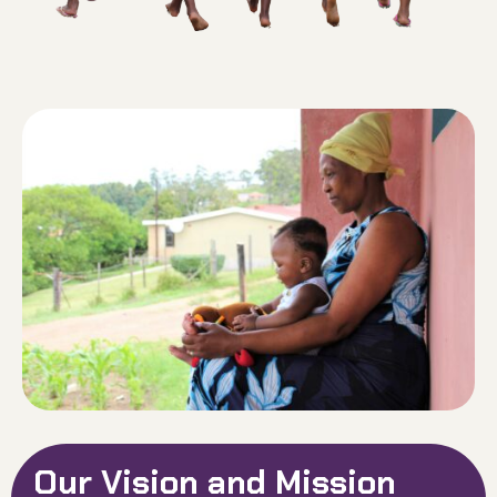
Our Vision and Mission