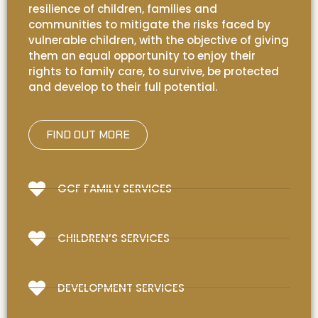
resilience of children, families and
communities to mitigate the risks faced by
vulnerable children, with the objective of giving
them an equal opportunity to enjoy their
rights to family care, to survive, be protected
and develop to their full potential.
FIND OUT MORE
GCF FAMILY SERVICES
CHILDREN’S SERVICES
DEVELOPMENT SERVICES