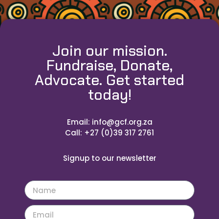
Join our mission.
Fundraise, Donate,
Advocate. Get started
today!
Email: info@gcf.org.za
Call: +27 (0)39 317 2761
Signup to our newsletter