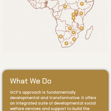
What We Do
GCF’s approach is fundamentally
developmental and transformative: it offers
an integrated suite of developmental social
welfare services and support to build the