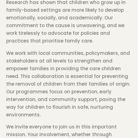
Research has shown that children who grow up in
family-based settings are more likely to develop
emotionally, socially, and academically. Our
commitment to the cause is unwavering, and we
work tirelessly to advocate for policies and
practices that prioritise family care.
We work with local communities, policymakers, and
stakeholders at all levels to strengthen and
empower families in providing the care children
need. This collaboration is essential for preventing
the removal of children from their families of origin.
Our programmes focus on prevention, early
intervention, and community support, paving the
way for children to flourish in safe, nurturing
environments.
We invite everyone to join us in this important
mission. Your involvement, whether through