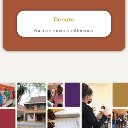
Donate
You can make a difference!