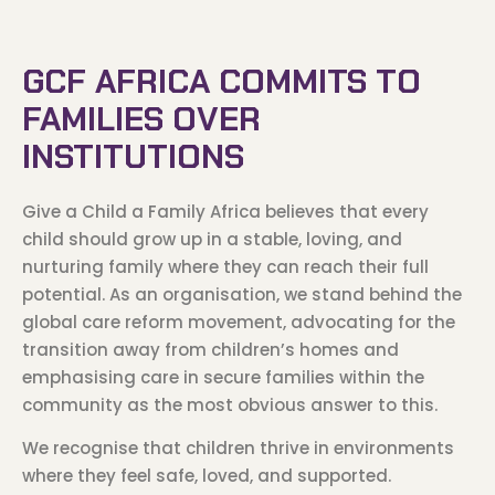
GCF AFRICA COMMITS TO
FAMILIES OVER
INSTITUTIONS
Give a Child a Family Africa believes that every
child should grow up in a stable, loving, and
nurturing family where they can reach their full
potential. As an organisation, we stand behind the
global care reform movement, advocating for the
transition away from children’s homes and
emphasising care in secure families within the
community as the most obvious answer to this.
We recognise that children thrive in environments
where they feel safe, loved, and supported.