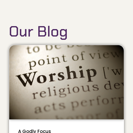
Our Blog
A Godly Focus