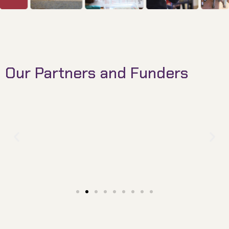
Our Partners and Funders