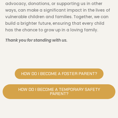
advocacy, donations, or supporting us in other
ways, can make a significant impact in the lives of
vulnerable children and families. Together, we can
build a brighter future, ensuring that every child
has the chance to grow up in a loving family.
Thank you for standing with us.
HOW DO I BECOME A FOSTER PARENT?
HOW DO I BECOME A TEMPORARY SAFETY
PARENT?