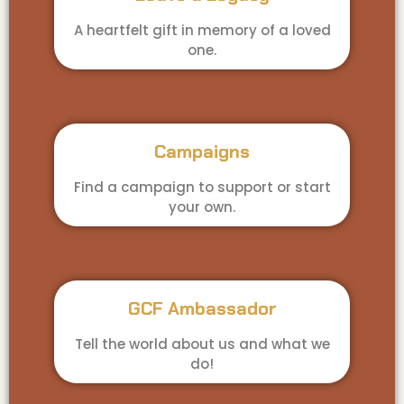
A heartfelt gift in memory of a loved
one.
Campaigns
Find a campaign to support or start
your own.
GCF Ambassador
Tell the world about us and what we
do!