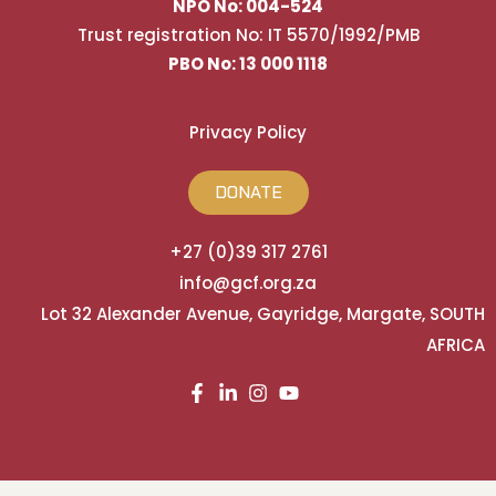
NPO No: 004-524
Trust registration No: IT 5570/1992/PMB
PBO No: 13 000 1118
Privacy Policy
DONATE
+27 (0)39 317 2761
info@gcf.org.za
Lot 32 Alexander Avenue, Gayridge, Margate, SOUTH
AFRICA
Built and Powered by HostFaddy