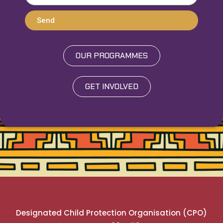
Send
OUR PROGRAMMES
GET INVOLVED
Designated Child Protection Organisation (CPO)