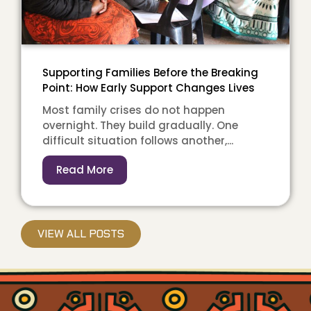
Supporting Families Before the Breaking
Point: How Early Support Changes Lives
Most family crises do not happen
overnight. They build gradually. One
difficult situation follows another,...
Read More
VIEW ALL POSTS