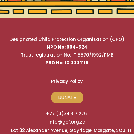
Designated Child Protection Organisation (CPO)
NPO No: 004-524
Trust registration No: IT 5570/1992/PMB
PBO No: 13 000 1118
Privacy Policy
DONATE
+27 (0)39 317 2761
info@gcf.org.za
Lot 32 Alexander Avenue, Gayridge, Margate, SOUTH