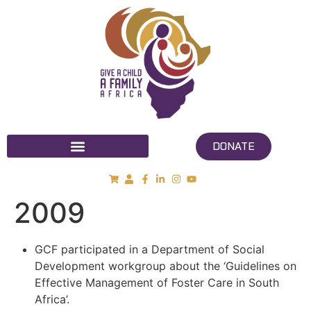
DONATE
2009
GCF participated in a Department of Social
Development workgroup about the ‘Guidelines on
Effective Management of Foster Care in South
Africa’.