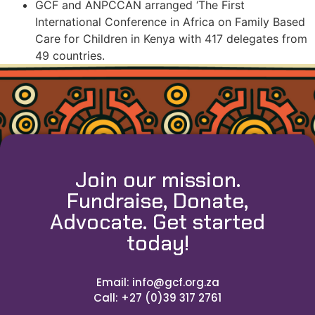
GCF and ANPCCAN arranged ‘The First
International Conference in Africa on Family Based
Care for Children in Kenya with 417 delegates from
49 countries.
Join our mission.
Fundraise, Donate,
Advocate. Get started
today!
Email: info@gcf.org.za
Call: +27 (0)39 317 2761