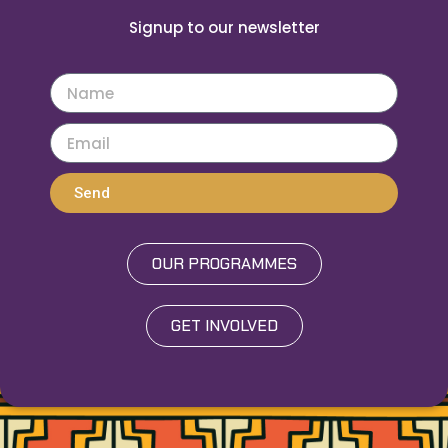
Signup to our newsletter
Send
OUR PROGRAMMES
GET INVOLVED