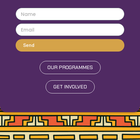
Send
OUR PROGRAMMES
GET INVOLVED