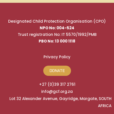
Designated Child Protection Organisation (CPO)
NPO No: 004-524
Trust registration No: IT 5570/1992/PMB
PBO No: 13 000 1118
Privacy Policy
DONATE
+27 (0)39 317 2761
info@gcf.org.za
Lot 32 Alexander Avenue, Gayridge, Margate, SOUTH
AFRICA