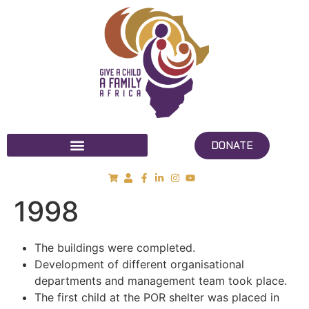
DONATE
1998
The buildings were completed.
Development of different organisational
departments and management team took place.
The first child at the POR shelter was placed in