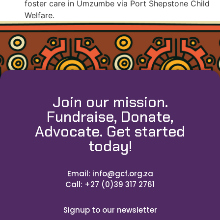
foster care in Umzumbe via Port Shepstone Child
Welfare.
Join our mission.
Fundraise, Donate,
Advocate. Get started
today!
Email: info@gcf.org.za
Call: +27 (0)39 317 2761
Signup to our newsletter