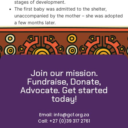
stages of development.
The first baby was admitted to the shelter,
unaccompanied by the mother – she was adopted
a few months later.
Join our mission.
Fundraise, Donate,
Advocate. Get started
today!
Email: info@gcf.org.za
Call: +27 (0)39 317 2761