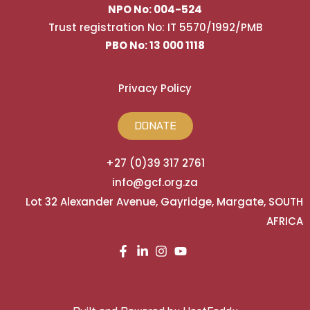
NPO No: 004-524
Trust registration No: IT 5570/1992/PMB
PBO No: 13 000 1118
Privacy Policy
DONATE
+27 (0)39 317 2761
info@gcf.org.za
Lot 32 Alexander Avenue, Gayridge, Margate, SOUTH
AFRICA