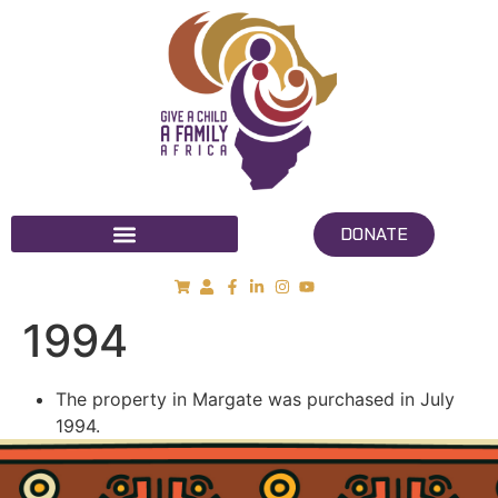
DONATE
1994
The property in Margate was purchased in July
1994.