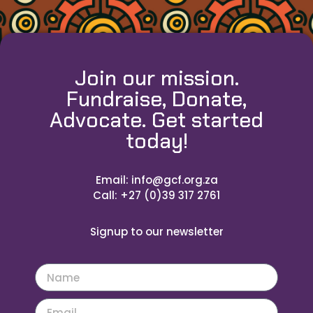
Join our mission.
Fundraise, Donate,
Advocate. Get started
today!
Email: info@gcf.org.za
Call: +27 (0)39 317 2761
Signup to our newsletter