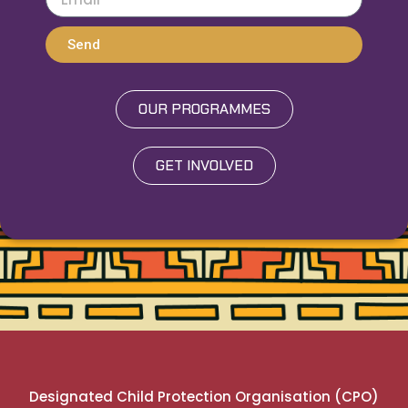
Send
OUR PROGRAMMES
GET INVOLVED
Designated Child Protection Organisation (CPO)