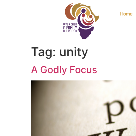
Home
Tag:
unity
A Godly Focus