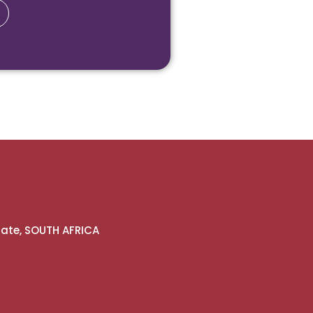
gate, SOUTH AFRICA