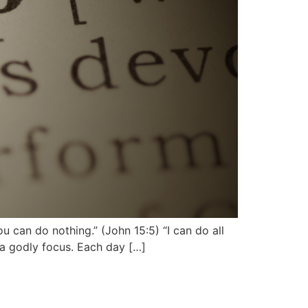
u can do nothing.” (John 15:5) “I can do all
n a godly focus. Each day […]