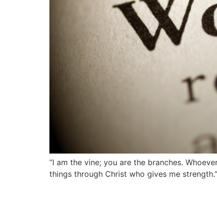
“I am the vine; you are the branches. Whoever 
things through Christ who gives me strength.” 