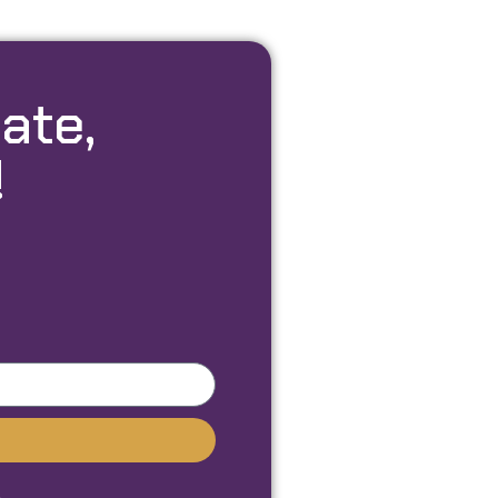
ate,
!