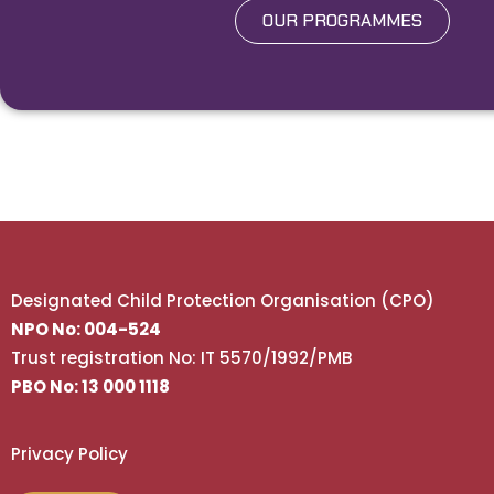
OUR PROGRAMMES
Designated Child Protection Organisation (CPO)
NPO No: 004-524
Trust registration No: IT 5570/1992/PMB
PBO No: 13 000 1118
Privacy Policy