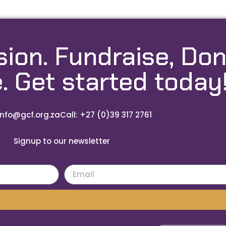
sion. Fundraise, Don
. Get started today
info@gcf.org.za
Call: +27 (0)39 317 2761
Signup to our newsletter