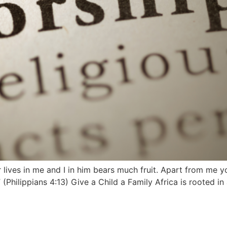
lives in me and I in him bears much fruit. Apart from me yo
(Philippians 4:13) Give a Child a Family Africa is rooted i