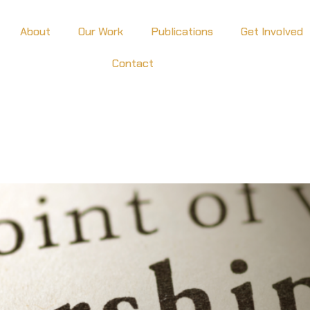
About
Our Work
Publications
Get Involved
Contact