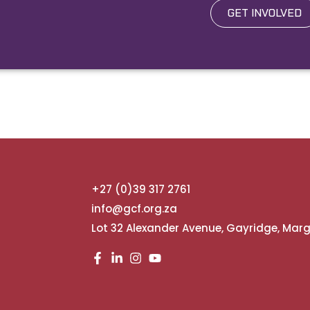
GET INVOLVED
+27 (0)39 317 2761
info@gcf.org.za
Lot 32 Alexander Avenue, Gayridge, Mar