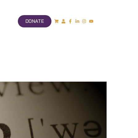
DONATE