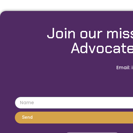
Join our mis
Advocate
Email: 
Send