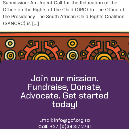
Submission: An Urgent Call for the Relocation of the
Office on the Rights of the Child (ORC) to The Office of
the Presidency The South African Child Rights Coalition
(SANCRC) is […]
Join our mission.
Fundraise, Donate,
Advocate. Get started
today!
Email: info@gcf.org.za
Call: +27 (0)39 317 2761