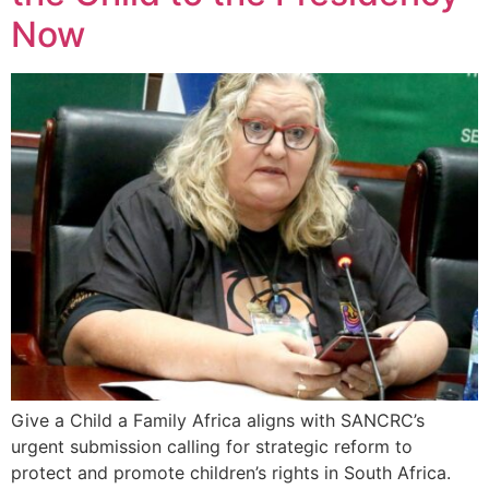
Now
Give a Child a Family Africa aligns with SANCRC’s
urgent submission calling for strategic reform to
protect and promote children’s rights in South Africa.