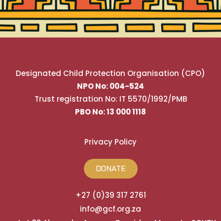
Designated Child Protection Organisation (CPO)
NPO No: 004-524
Trust registration No: IT 5570/1992/PMB
PBO No: 13 000 1118
Privacy Policy
DONATE
+27 (0)39 317 2761
info@gcf.org.za