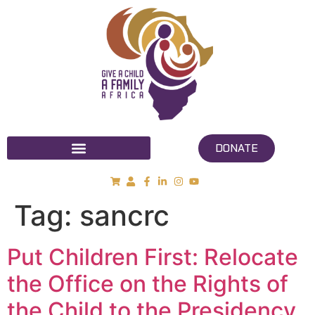
DONATE
Tag:
sancrc
Put Children First: Relocate
the Office on the Rights of
the Child to the Presidency