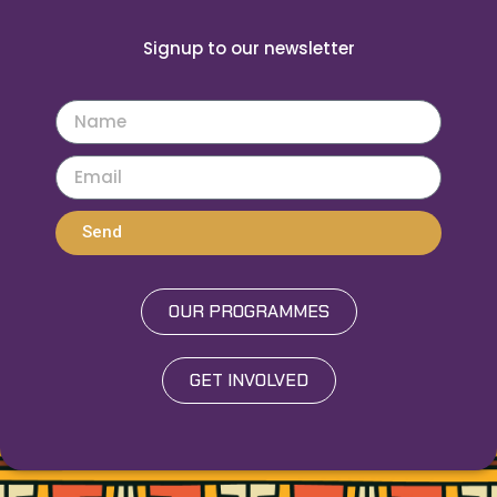
Signup to our newsletter
Send
OUR PROGRAMMES
GET INVOLVED