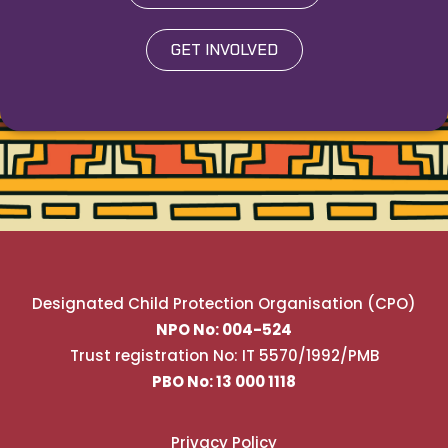
GET INVOLVED
Designated Child Protection Organisation (CPO)
NPO No: 004-524
Trust registration No: IT 5570/1992/PMB
PBO No: 13 000 1118
Privacy Policy