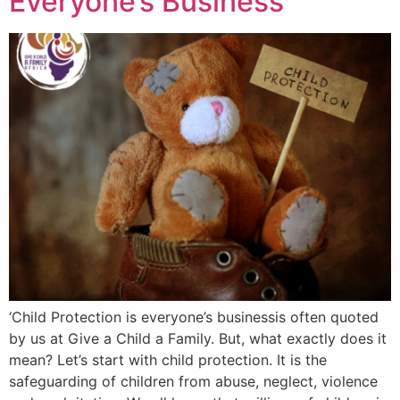
Everyone’s Business
‘Child Protection is everyone’s businessis often quoted
by us at Give a Child a Family. But, what exactly does it
mean? Let’s start with child protection. It is the
safeguarding of children from abuse, neglect, violence