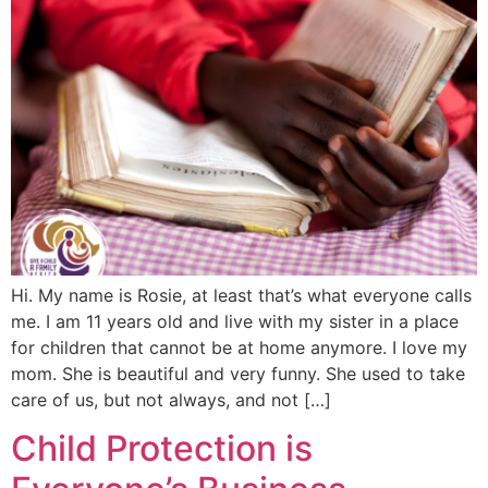
Hi. My name is Rosie, at least that’s what everyone calls
me. I am 11 years old and live with my sister in a place
for children that cannot be at home anymore. I love my
mom. She is beautiful and very funny. She used to take
care of us, but not always, and not […]
Child Protection is