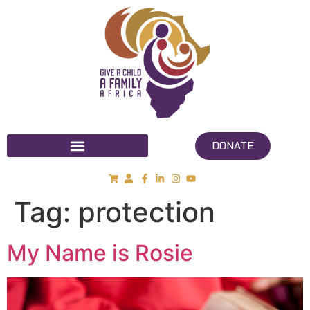
DONATE
Tag:
protection
My Name is Rosie