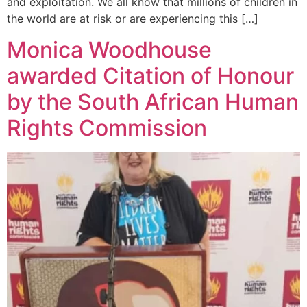
and exploitation. We all know that millions of children in
the world are at risk or are experiencing this […]
Monica Woodhouse
awarded Citation of Honour
by the South African Human
Rights Commission