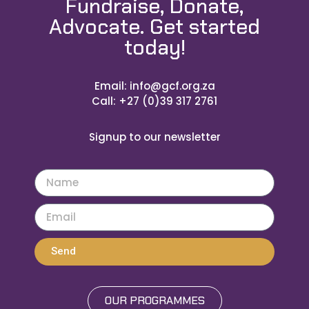
Fundraise, Donate,
Advocate. Get started
today!
Email: info@gcf.org.za
Call: +27 (0)39 317 2761
Signup to our newsletter
Send
OUR PROGRAMMES