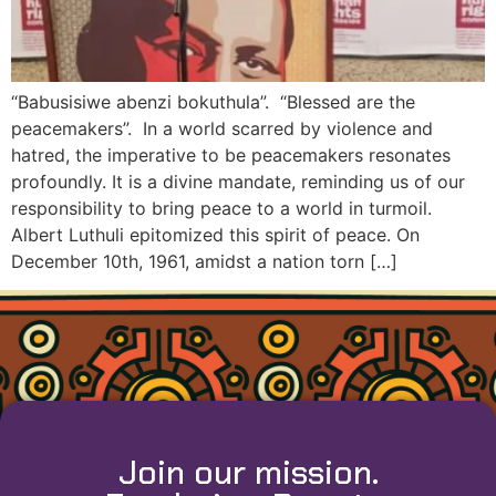
“Babusisiwe abenzi bokuthula”. “Blessed are the
peacemakers”. In a world scarred by violence and
hatred, the imperative to be peacemakers resonates
profoundly. It is a divine mandate, reminding us of our
responsibility to bring peace to a world in turmoil.
Albert Luthuli epitomized this spirit of peace. On
December 10th, 1961, amidst a nation torn […]
Join our mission.