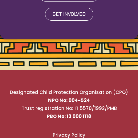
GET INVOLVED
Designated Child Protection Organisation (CPO)
NPO No: 004-524
Trust registration No: IT 5570/1992/PMB
PBO No: 13 000 1118
Privacy Policy