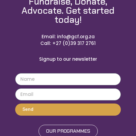
Fundraise, Donate,
Advocate. Get started
today!
Email: info@gcf.org.za
Call: +27 (0)39 317 2761
Signup to our newsletter
Send
OUR PROGRAMMES