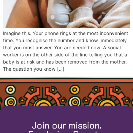
Imagine this. Your phone rings at the most inconvenient
time. You recognise the number and know immediately
that you must answer. You are needed now! A social
worker is on the other side of the line telling you that a
baby is at risk and has been removed from the mother.
The question you know […]
Join our mission.