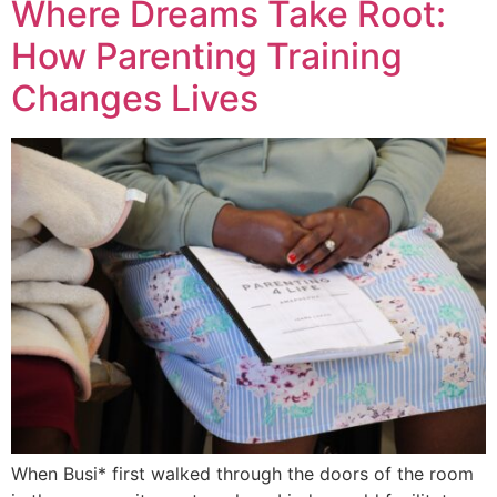
Where Dreams Take Root:
How Parenting Training
Changes Lives
When Busi* first walked through the doors of the room