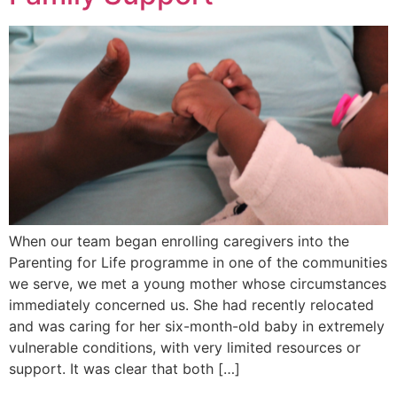
When our team began enrolling caregivers into the
Parenting for Life programme in one of the communities
we serve, we met a young mother whose circumstances
immediately concerned us. She had recently relocated
and was caring for her six-month-old baby in extremely
vulnerable conditions, with very limited resources or
support. It was clear that both […]