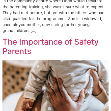
in the community centre where Linda would facilitate
the parenting training, she wasn’t sure what to expect.
They had met before, but not with the others who had
also qualified for the programme. “She is a widowed,
unemployed mother, now caring for her young
grandchildren. […]
The Importance of Safety
Parents