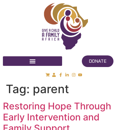
DONATE
Tag:
parent
Restoring Hope Through
Early Intervention and
Family Support