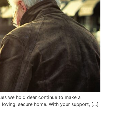
alues we hold dear continue to make a
a loving, secure home. With your support, […]