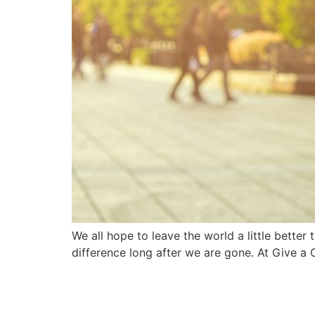
We all hope to leave the world a little bette
difference long after we are gone. At Give a 