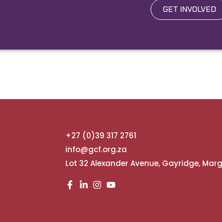
GET INVOLVED
+27 (0)39 317 2761
info@gcf.org.za
Lot 32 Alexander Avenue, Gayridge, Mar