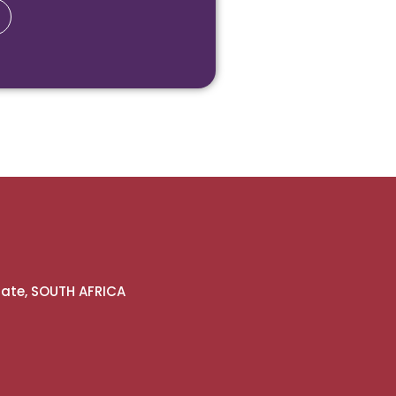
gate, SOUTH AFRICA