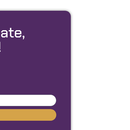
ate,
!