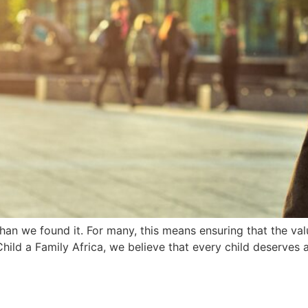
r than we found it. For many, this means ensuring that the v
Child a Family Africa, we believe that every child deserves 