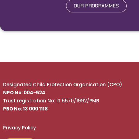
OUR PROGRAMMES
Designated Child Protection Organisation (CPO)
NPO No: 004-524
Trust registration No: IT 5570/1992/PMB
PBO No: 13 000 1118
Privacy Policy