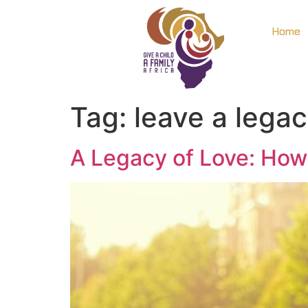
Home
Tag:
leave a lega
A Legacy of Love: How