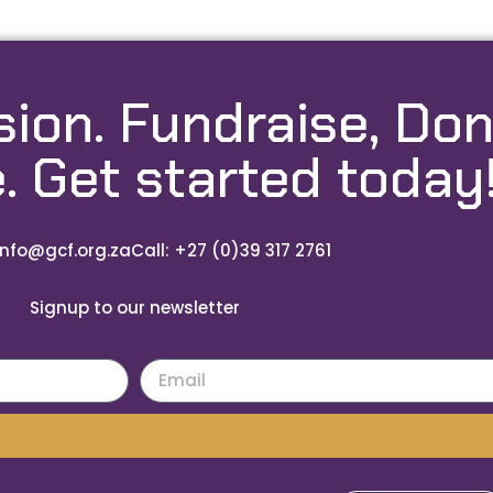
sion. Fundraise, Don
. Get started today
info@gcf.org.za
Call: +27 (0)39 317 2761
Signup to our newsletter