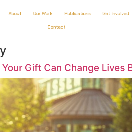
About
Our Work
Publications
Get Involved
Contact
cy
 Your Gift Can Change Lives 