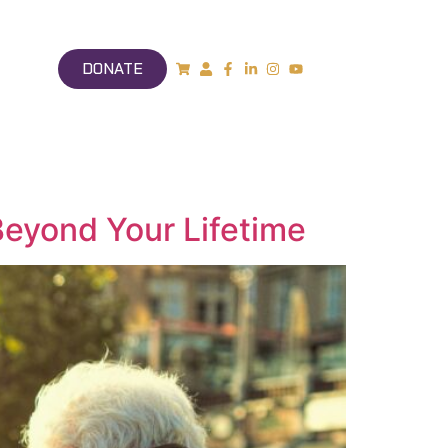
DONATE
Beyond Your Lifetime