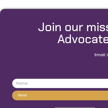
Join our mis
Advocate
Email: 
Send