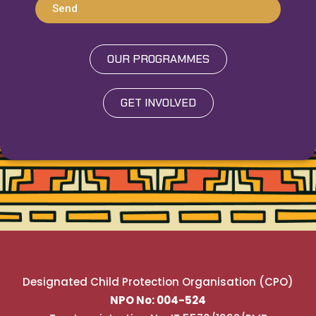
Send
OUR PROGRAMMES
GET INVOLVED
Designated Child Protection Organisation (CPO)
NPO No: 004-524