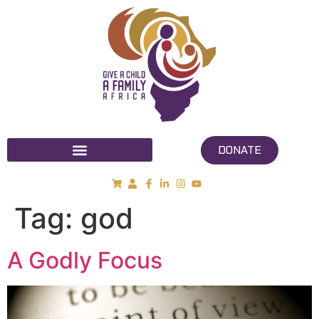
DONATE
Tag:
god
A Godly Focus