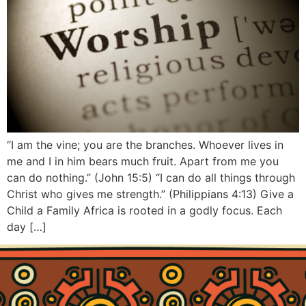
“I am the vine; you are the branches. Whoever lives in
me and I in him bears much fruit. Apart from me you
can do nothing.” (John 15:5) “I can do all things through
Christ who gives me strength.” (Philippians 4:13) Give a
Child a Family Africa is rooted in a godly focus. Each
day […]