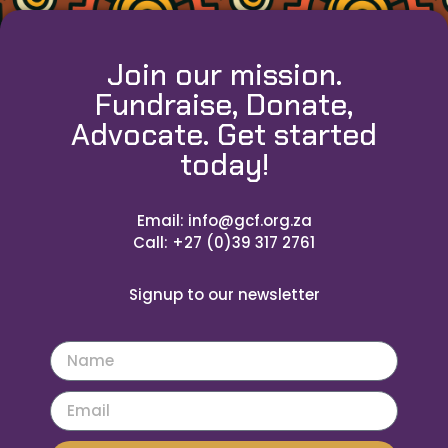
Join our mission.
Fundraise, Donate,
Advocate. Get started
today!
Email: info@gcf.org.za
Call: +27 (0)39 317 2761
Signup to our newsletter