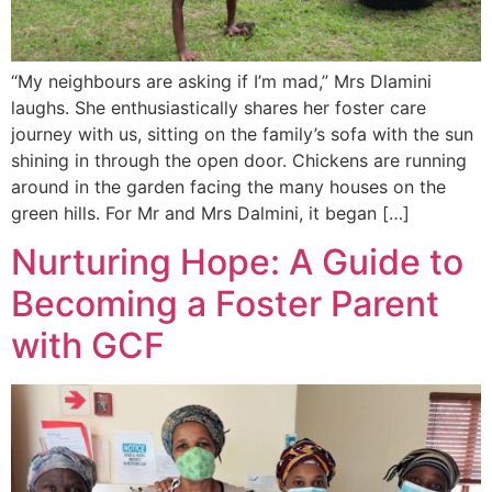
“My neighbours are asking if I’m mad,” Mrs Dlamini
laughs. She enthusiastically shares her foster care
journey with us, sitting on the family’s sofa with the sun
shining in through the open door. Chickens are running
around in the garden facing the many houses on the
green hills. For Mr and Mrs Dalmini, it began […]
Nurturing Hope: A Guide to
Becoming a Foster Parent
with GCF