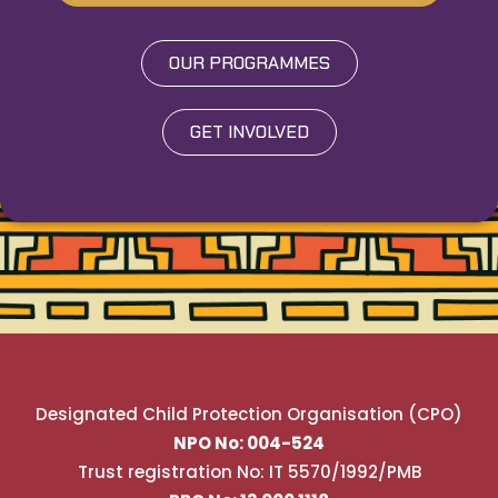
OUR PROGRAMMES
GET INVOLVED
Designated Child Protection Organisation (CPO)
NPO No: 004-524
Trust registration No: IT 5570/1992/PMB