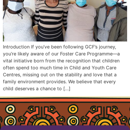
Introduction If you’ve been following GCF’s journey,
you’re likely aware of our Foster Care Programme—a
vital initiative born from the recognition that children
often spend too much time in Child and Youth Care
Centres, missing out on the stability and love that a
family environment provides. We believe that every
child deserves a chance to […]