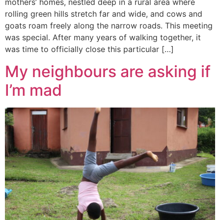
mothers’ homes, nestled deep in a rural area where
rolling green hills stretch far and wide, and cows and
goats roam freely along the narrow roads. This meeting
was special. After many years of walking together, it
was time to officially close this particular […]
My neighbours are asking if
I’m mad