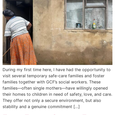
During my first time here, I have had the opportunity to
visit several temporary safe-care families and foster
families together with GCF’s social workers. These
families—often single mothers—have willingly opened
their homes to children in need of safety, love, and care.
They offer not only a secure environment, but also
stability and a genuine commitment […]