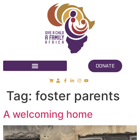
DONATE
Tag:
foster parents
A welcoming home