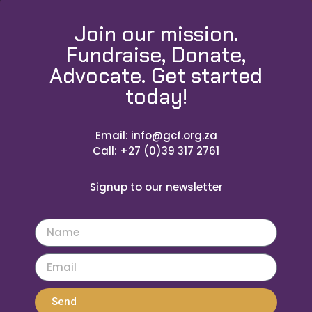
Join our mission.
Fundraise, Donate,
Advocate. Get started
today!
Email: info@gcf.org.za
Call: +27 (0)39 317 2761
Signup to our newsletter
Send