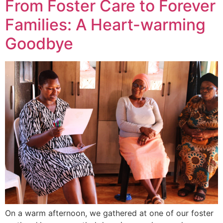
From Foster Care to Forever
Families: A Heart-warming
Goodbye
On a warm afternoon, we gathered at one of our foster