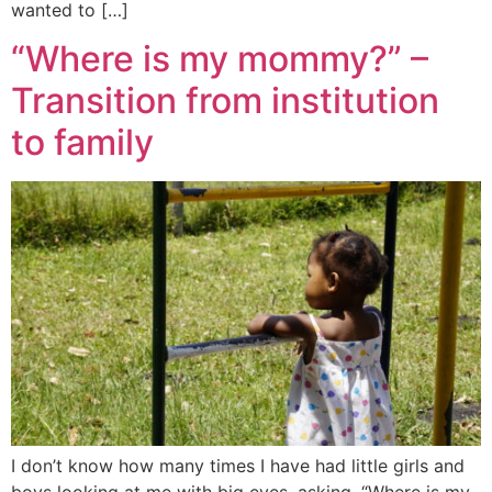
wanted to […]
“Where is my mommy?” –
Transition from institution
to family
I don’t know how many times I have had little girls and
boys looking at me with big eyes, asking, “Where is my