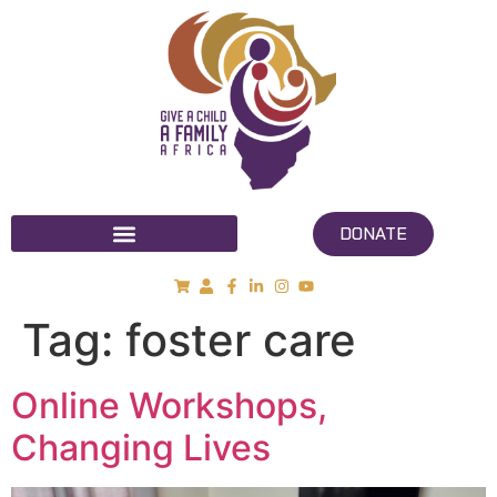
DONATE
Tag:
foster care
Online Workshops,
Changing Lives