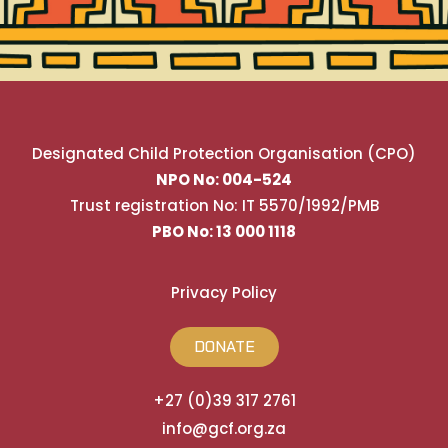
Designated Child Protection Organisation (CPO)
NPO No: 004-524
Trust registration No: IT 5570/1992/PMB
PBO No: 13 000 1118
Privacy Policy
DONATE
+27 (0)39 317 2761
info@gcf.org.za