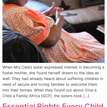
When Mrs Cele’s sister expressed interest in becoming a
foster mother, she found herself drawn to the idea as
well. They had already heard about suffering children in
need of secure and loving families to welcome them
into their homes. When they found out about Give a
Child a Family Africa (GCF), the sisters took […]
Essential Rights Every Child