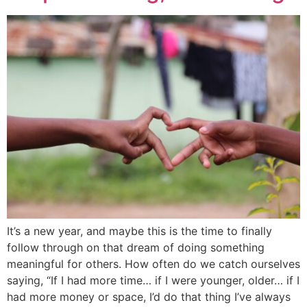
It’s a new year, and maybe this is the time to finally
follow through on that dream of doing something
meaningful for others. How often do we catch ourselves
saying, “If I had more time… if I were younger, older… if I
had more money or space, I’d do that thing I’ve always