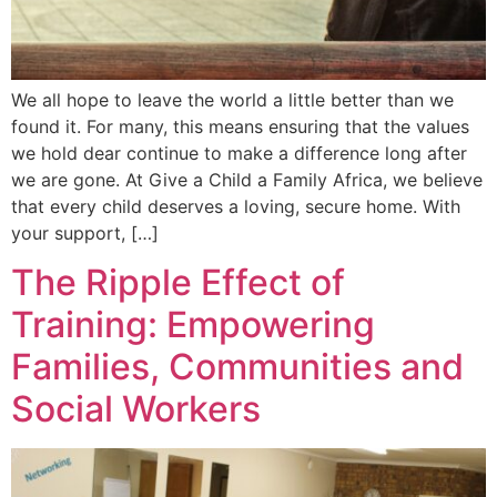
We all hope to leave the world a little better than we
found it. For many, this means ensuring that the values
we hold dear continue to make a difference long after
we are gone. At Give a Child a Family Africa, we believe
that every child deserves a loving, secure home. With
your support, […]
The Ripple Effect of
Training: Empowering
Families, Communities and
Social Workers