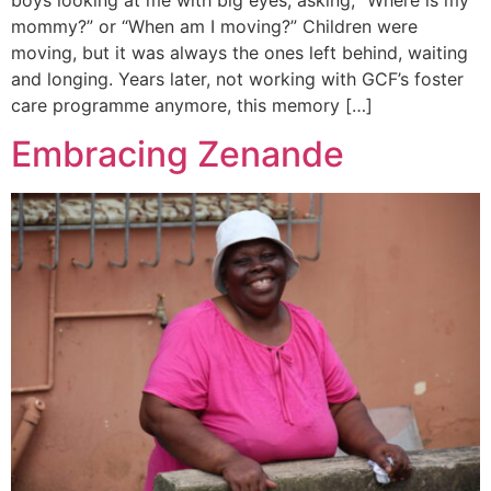
mommy?” or “When am I moving?” Children were
moving, but it was always the ones left behind, waiting
and longing. Years later, not working with GCF’s foster
care programme anymore, this memory […]
Embracing Zenande