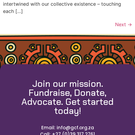
intertwined with our collective existence – touching
each […]
Next
→
Join our mission.
Fundraise, Donate,
Advocate. Get started
today!
Email: info@gcf.org.za
Call: +27 (0)39 317 2761