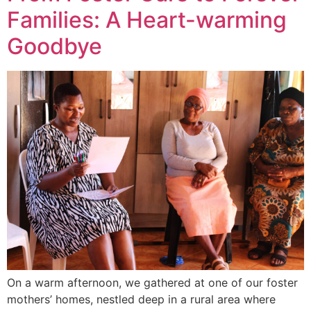
Families: A Heart-warming
Goodbye
On a warm afternoon, we gathered at one of our foster
mothers’ homes, nestled deep in a rural area where