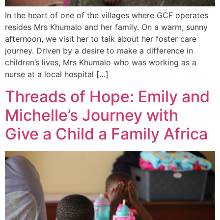
In the heart of one of the villages where GCF operates
resides Mrs Khumalo and her family. On a warm, sunny
afternoon, we visit her to talk about her foster care
journey. Driven by a desire to make a difference in
children’s lives, Mrs Khumalo who was working as a
nurse at a local hospital […]
Threads of Hope: Emily and
Michelle’s Journey with
Give a Child a Family Africa