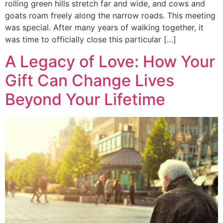
rolling green hills stretch far and wide, and cows and
goats roam freely along the narrow roads. This meeting
was special. After many years of walking together, it
was time to officially close this particular […]
A Legacy of Love: How Your
Gift Can Change Lives
Beyond Your Lifetime