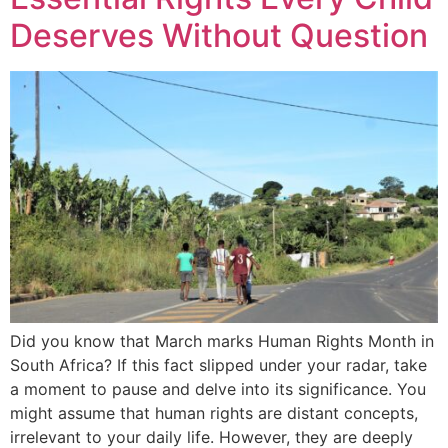
Deserves Without Question
Did you know that March marks Human Rights Month in
South Africa? If this fact slipped under your radar, take
a moment to pause and delve into its significance. You
might assume that human rights are distant concepts,
irrelevant to your daily life. However, they are deeply