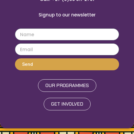
Signup to our newsletter
Send
OUR PROGRAMMES
GET INVOLVED