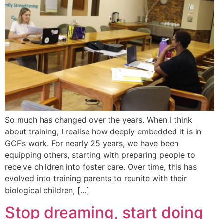
So much has changed over the years. When I think
about training, I realise how deeply embedded it is in
GCF’s work. For nearly 25 years, we have been
equipping others, starting with preparing people to
receive children into foster care. Over time, this has
evolved into training parents to reunite with their
biological children, […]
Stop dreaming, start doing