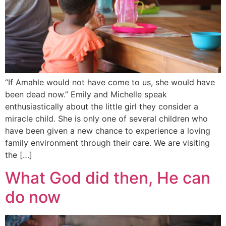
“If Amahle would not have come to us, she would have
been dead now.” Emily and Michelle speak
enthusiastically about the little girl they consider a
miracle child. She is only one of several children who
have been given a new chance to experience a loving
family environment through their care. We are visiting
the […]
What God did then, He can
do now