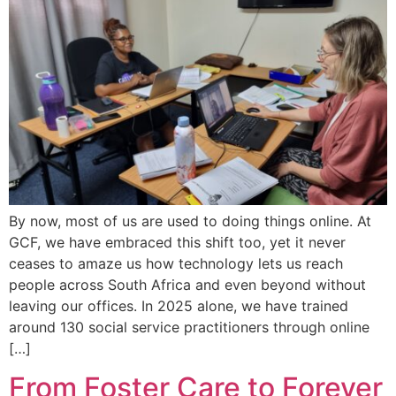
By now, most of us are used to doing things online. At
GCF, we have embraced this shift too, yet it never
ceases to amaze us how technology lets us reach
people across South Africa and even beyond without
leaving our offices. In 2025 alone, we have trained
around 130 social service practitioners through online
[…]
From Foster Care to Forever