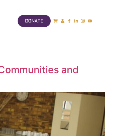
DONATE
, Communities and