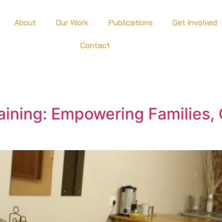
About
Our Work
Publications
Get Involved
Contact
raining: Empowering Families