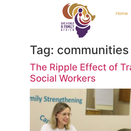
Home
Tag:
communities
The Ripple Effect of T
Social Workers