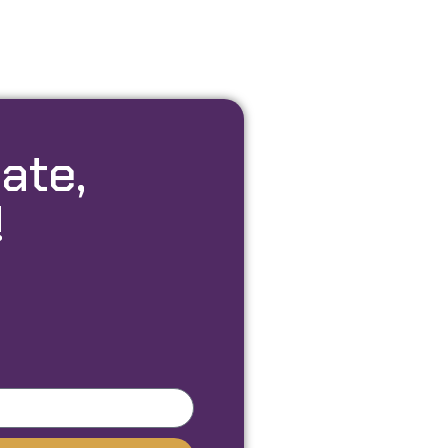
ate,
!