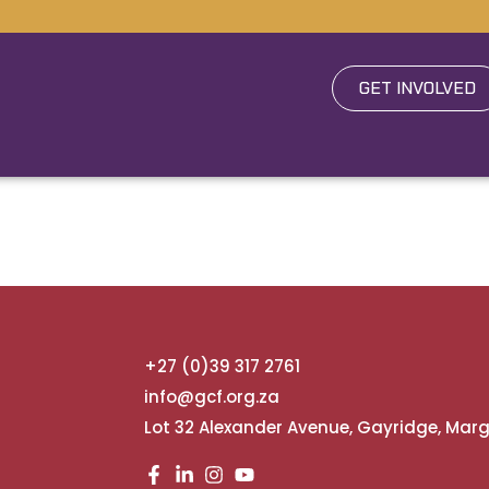
GET INVOLVED
+27 (0)39 317 2761
info@gcf.org.za
Lot 32 Alexander Avenue, Gayridge, Mar