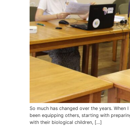
So much has changed over the years. When I t
been equipping others, starting with preparing
with their biological children, […]