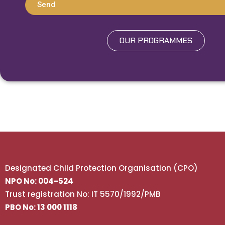
Send
OUR PROGRAMMES
Designated Child Protection Organisation (CPO)
NPO No: 004-524
Trust registration No: IT 5570/1992/PMB
PBO No: 13 000 1118