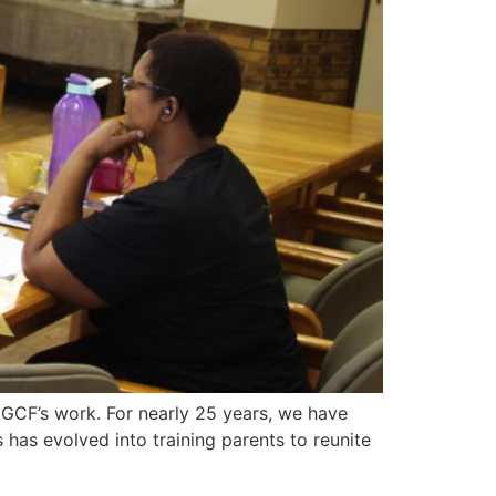
 GCF’s work. For nearly 25 years, we have
s has evolved into training parents to reunite