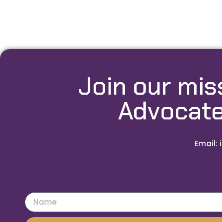
Join our mis
Advocate
Email: 