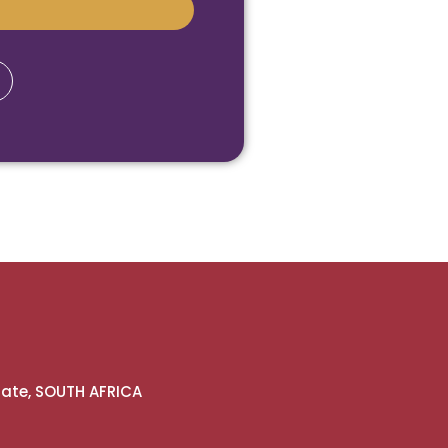
gate, SOUTH AFRICA