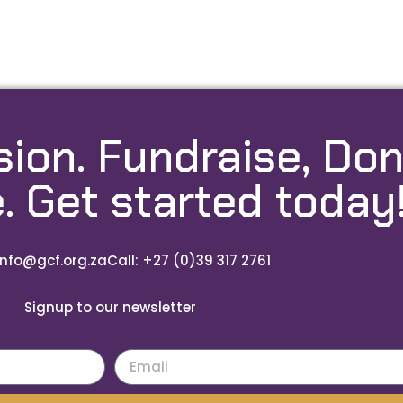
sion. Fundraise, Don
. Get started today
info@gcf.org.za
Call: +27 (0)39 317 2761
Signup to our newsletter