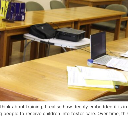
hink about training, I realise how deeply embedded it is in
 people to receive children into foster care. Over time, thi