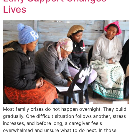
Lives
Most family crises do not happen overnight. They build
gradually. One difficult situation follows another, stress
increases, and before long, a caregiver feels
overwhelmed and unsure what to do next. In those