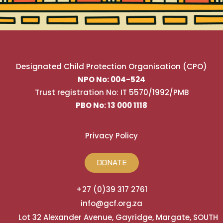
Designated Child Protection Organisation (CPO)
NPO No: 004-524
Trust registration No: IT 5570/1992/PMB
PBO No: 13 000 1118
Privacy Policy
DONATE
+27 (0)39 317 2761
info@gcf.org.za
Lot 32 Alexander Avenue, Gayridge, Margate, SOUTH