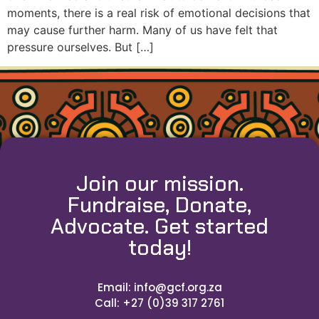
moments, there is a real risk of emotional decisions that
may cause further harm. Many of us have felt that
pressure ourselves. But […]
Join our mission.
Fundraise, Donate,
Advocate. Get started
today!
Email: info@gcf.org.za
Call: +27 (0)39 317 2761