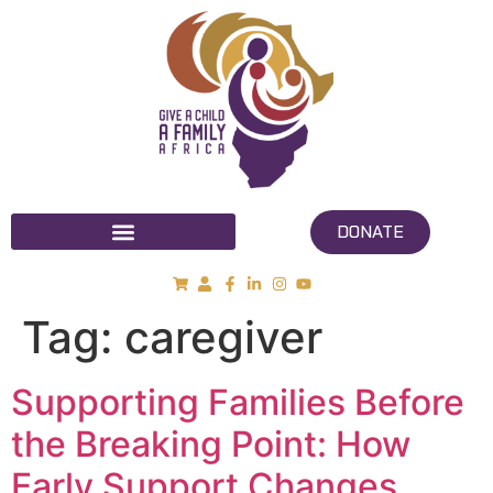
DONATE
Tag:
caregiver
Supporting Families Before
the Breaking Point: How
Early Support Changes