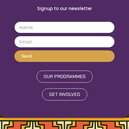
Signup to our newsletter
Send
OUR PROGRAMMES
GET INVOLVED