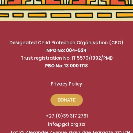
Designated Child Protection Organisation (CPO)
NPO No: 004-524
Trust registration No: IT 5570/1992/PMB
PBO No: 13 000 1118
Privacy Policy
DONATE
+27 (0)39 317 2761
info@gcf.org.za
Lot 32 Alexander Avenue, Gayridge, Margate, SOUTH