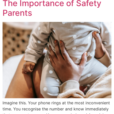
The Importance of Safety
Parents
Imagine this. Your phone rings at the most inconvenient
time. You recognise the number and know immediately