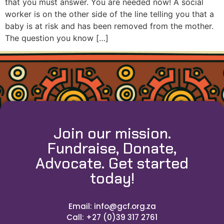
that you must answer. You are needed now! A social
worker is on the other side of the line telling you that a
baby is at risk and has been removed from the mother.
The question you know […]
Join our mission.
Fundraise, Donate,
Advocate. Get started
today!
Email: info@gcf.org.za
Call: +27 (0)39 317 2761