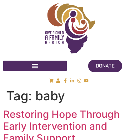
DONATE
Tag:
baby
Restoring Hope Through
Early Intervention and
Family Support