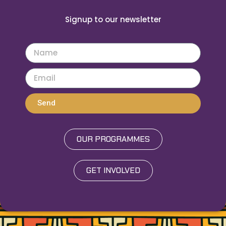
Signup to our newsletter
Send
OUR PROGRAMMES
GET INVOLVED