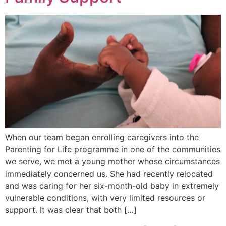
When our team began enrolling caregivers into the
Parenting for Life programme in one of the communities
we serve, we met a young mother whose circumstances
immediately concerned us. She had recently relocated
and was caring for her six-month-old baby in extremely
vulnerable conditions, with very limited resources or
support. It was clear that both […]