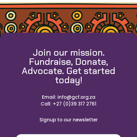
Join our mission.
Fundraise, Donate,
Advocate. Get started
today!
Email: info@gcf.org.za
Call: +27 (0)39 317 2761
Signup to our newsletter