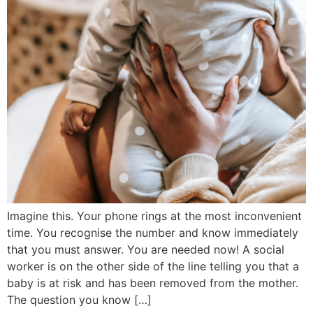
Imagine this. Your phone rings at the most inconvenient
time. You recognise the number and know immediately
that you must answer. You are needed now! A social
worker is on the other side of the line telling you that a
baby is at risk and has been removed from the mother.
The question you know […]