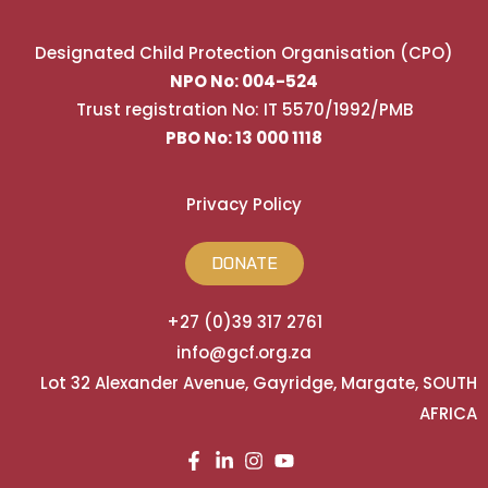
Designated Child Protection Organisation (CPO)
NPO No: 004-524
Trust registration No: IT 5570/1992/PMB
PBO No: 13 000 1118
Privacy Policy
DONATE
+27 (0)39 317 2761
info@gcf.org.za
Lot 32 Alexander Avenue, Gayridge, Margate, SOUTH
AFRICA