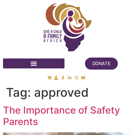
DONATE
Tag:
approved
The Importance of Safety
Parents