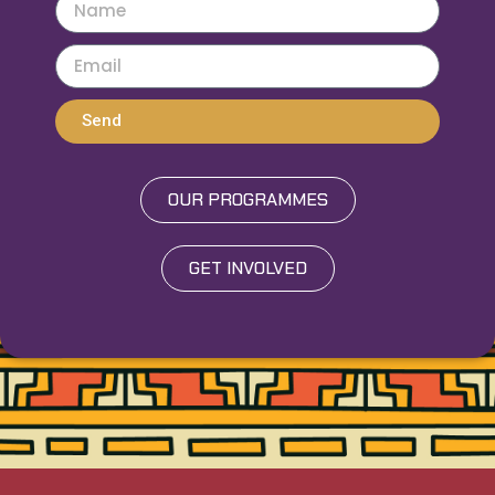
Send
OUR PROGRAMMES
GET INVOLVED