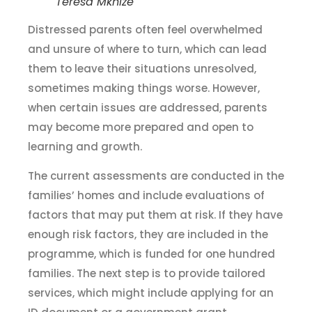
Teresa Mkhize
Distressed parents often feel overwhelmed
and unsure of where to turn, which can lead
them to leave their situations unresolved,
sometimes making things worse. However,
when certain issues are addressed, parents
may become more prepared and open to
learning and growth.
The current assessments are conducted in the
families’ homes and include evaluations of
factors that may put them at risk. If they have
enough risk factors, they are included in the
programme, which is funded for one hundred
families. The next step is to provide tailored
services, which might include applying for an