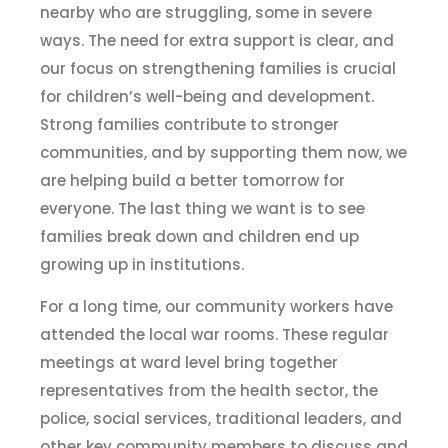
nearby who are struggling, some in severe
ways. The need for extra support is clear, and
our focus on strengthening families is crucial
for children’s well-being and development.
Strong families contribute to stronger
communities, and by supporting them now, we
are helping build a better tomorrow for
everyone. The last thing we want is to see
families break down and children end up
growing up in institutions.
For a long time, our community workers have
attended the local war rooms. These regular
meetings at ward level bring together
representatives from the health sector, the
police, social services, traditional leaders, and
other key community members to discuss and