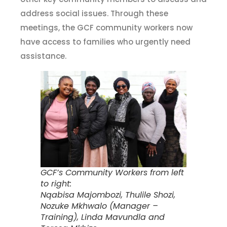
address social issues. Through these
meetings, the GCF community workers now
have access to families who urgently need
assistance.
GCF’s Community Workers from left
to right:
Nqabisa Majombozi, Thulile Shozi,
Nozuke Mkhwalo (Manager –
Training), Linda Mavundla and