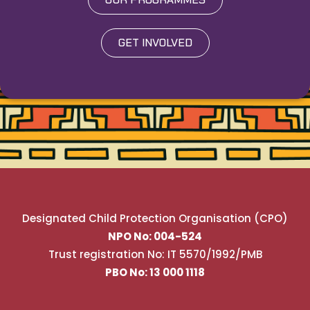
GET INVOLVED
Designated Child Protection Organisation (CPO)
NPO No: 004-524
Trust registration No: IT 5570/1992/PMB
PBO No: 13 000 1118