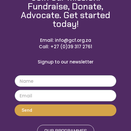
Fundraise, Donate,
Advocate. Get started
today!
Email: info@gcf.org.za
Call: +27 (0)39 317 2761
Signup to our newsletter
Send
OUR PROGRAMMES