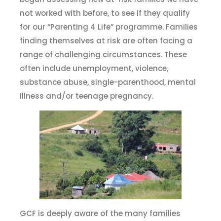
not worked with before, to see if they qualify
for our “Parenting 4 Life” programme. Families
finding themselves at risk are often facing a
range of challenging circumstances. These
often include unemployment, violence,
substance abuse, single-parenthood, mental
illness and/or teenage pregnancy.
GCF is deeply aware of the many families