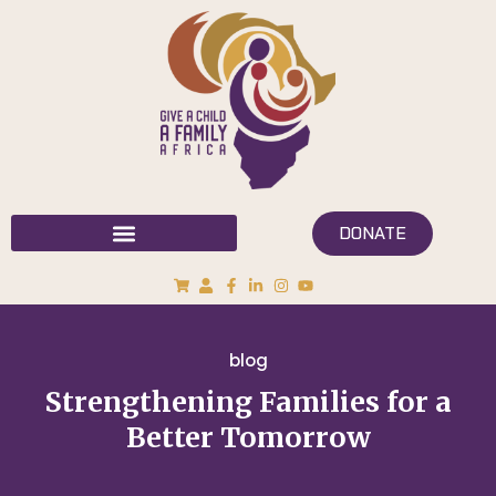
DONATE
blog
Strengthening Families for a
Better Tomorrow