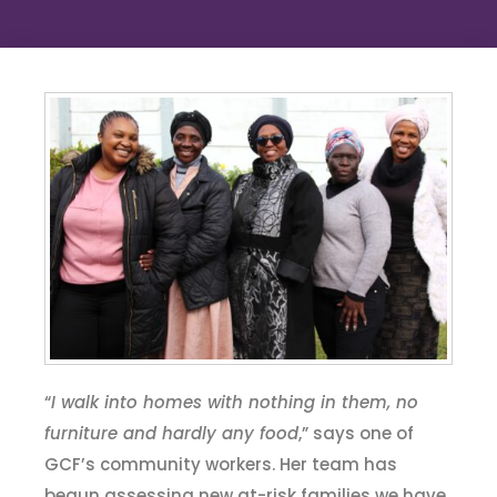
“
I walk into homes with nothing in them, no
furniture and hardly any food
,” says one of
GCF’s community workers. Her team has
begun assessing new at-risk families we have