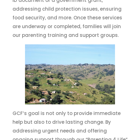
ID document or a government grant,
addressing child protection issues, ensuring
food security, and more. Once these services
are underway or completed, families will join
our parenting training and support groups.
GCF’s goal is not only to provide immediate
help but also to drive lasting change. By
addressing urgent needs and offering
ongoing support through our “Parenting 4 Life”