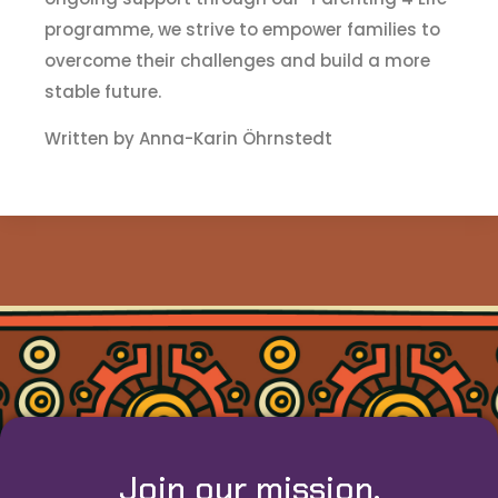
programme, we strive to empower families to
overcome their challenges and build a more
stable future.
Written by Anna-Karin Öhrnstedt
Join our mission.