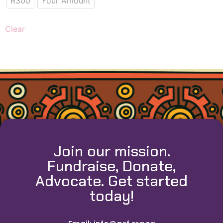
R300
Your Amount
Clear
Join our mission.
Fundraise, Donate,
Advocate. Get started
today!