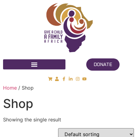
DONATE
Home
/ Shop
Shop
Showing the single result