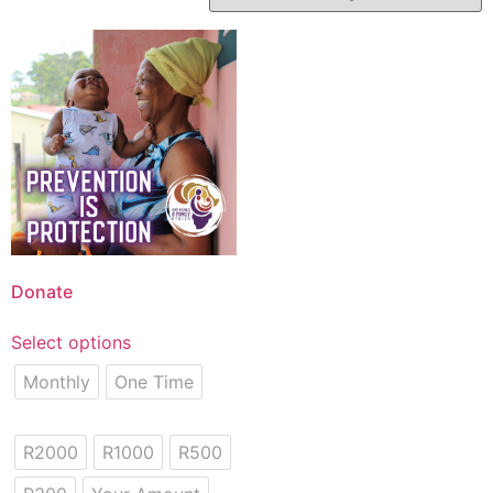
Donate
Select options
Monthly
One Time
R2000
R1000
R500