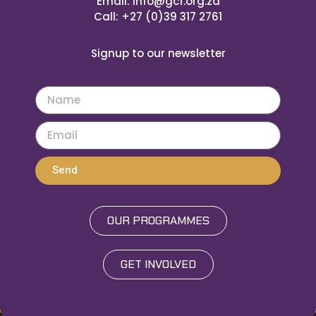
Email: info@gcf.org.za
Call: +27 (0)39 317 2761
Signup to our newsletter
Send
OUR PROGRAMMES
GET INVOLVED