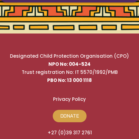
Designated Child Protection Organisation (CPO)
NPO No: 004-524
Trust registration No: IT 5570/1992/PMB
PBO No: 13 000 1118
Privacy Policy
DONATE
+27 (0)39 317 2761