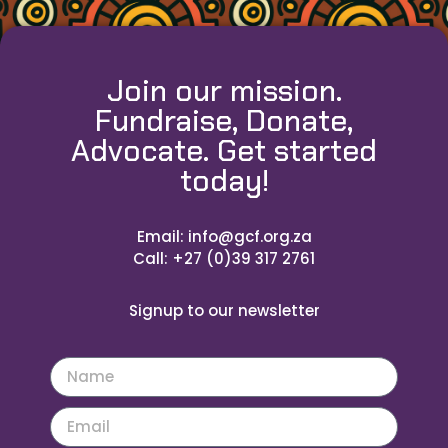
Join our mission.
Fundraise, Donate,
Advocate. Get started
today!
Email: info@gcf.org.za
Call: +27 (0)39 317 2761
Signup to our newsletter