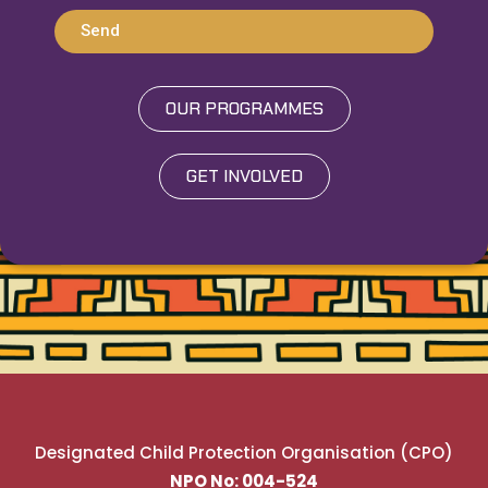
Send
OUR PROGRAMMES
GET INVOLVED
Designated Child Protection Organisation (CPO)
NPO No: 004-524