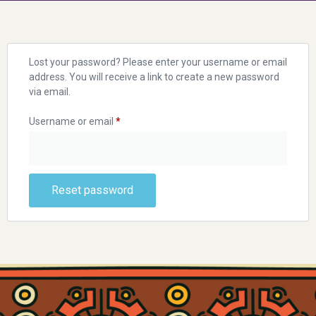
Lost your password? Please enter your username or email
address. You will receive a link to create a new password
via email.
Username or email
*
Reset password