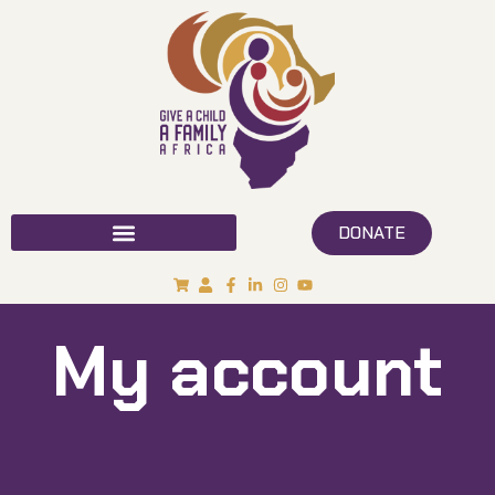
DONATE
My account