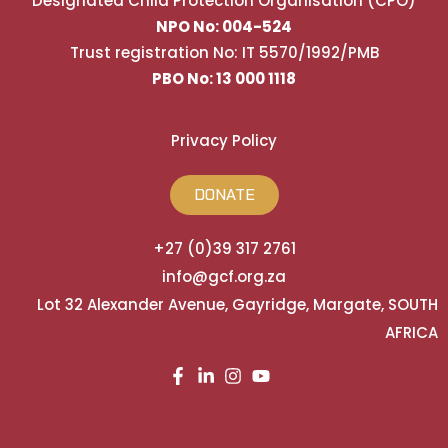
Designated Child Protection Organisation (CPO)
NPO No: 004-524
Trust registration No: IT 5570/1992/PMB
PBO No: 13 000 1118
Privacy Policy
DONATE
+27 (0)39 317 2761
info@gcf.org.za
Lot 32 Alexander Avenue, Gayridge, Margate, SOUTH
AFRICA