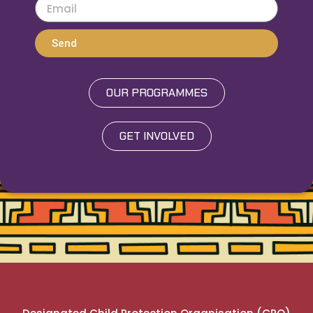
Send
OUR PROGRAMMES
GET INVOLVED