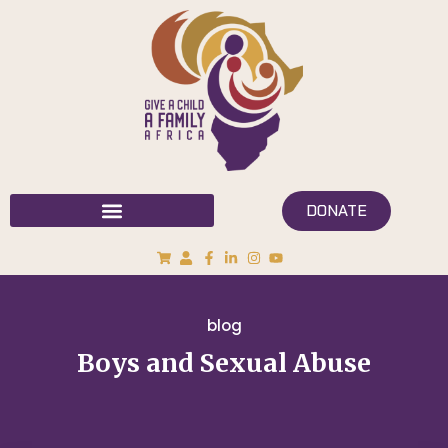
DONATE
blog
Boys and Sexual Abuse