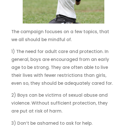
The campaign focuses on a few topics, that
we all should be mindful of.
1) The need for adult care and protection. In
general, boys are encouraged from an early
age to be strong. They are often able to live
their lives with fewer restrictions than girls,
even so, they should be adequately cared for.
2) Boys can be victims of sexual abuse and
violence. Without sufficient protection, they
are put at risk of harm.
3) Don’t be ashamed to ask for help.