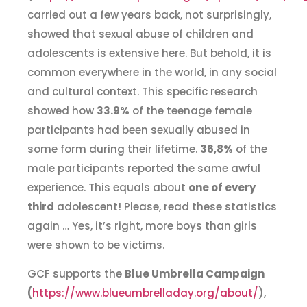
carried out a few years back, not surprisingly,
showed that sexual abuse of children and
adolescents is extensive here. But behold, it is
common everywhere in the world, in any social
and cultural context. This specific research
showed how
33.9%
of the teenage female
participants had been sexually abused in
some form during their lifetime.
36,8%
of the
male participants reported the same awful
experience. This equals about
one of every
third
adolescent! Please, read these statistics
again … Yes, it’s right, more boys than girls
were shown to be victims.
GCF supports the
Blue Umbrella Campaign
(
https://www.blueumbrelladay.org/about/
),