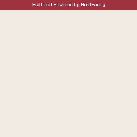
Built and Powered by HostFaddy