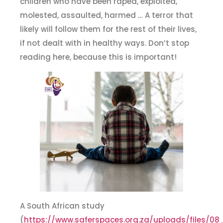
children who have been raped, exploited,
molested, assaulted, harmed … A terror that
likely will follow them for the rest of their lives,
if not dealt with in healthy ways. Don’t stop
reading here, because this is important!
A South African study
(
https://www.saferspaces.org.za/uploads/files/0