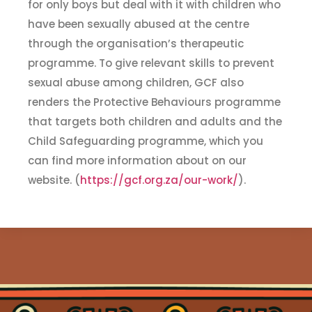
for only boys but deal with it with children who
have been sexually abused at the centre
through the organisation’s therapeutic
programme. To give relevant skills to prevent
sexual abuse among children, GCF also
renders the Protective Behaviours programme
that targets both children and adults and the
Child Safeguarding programme, which you
can find more information about on our
website. (
https://gcf.org.za/our-work/
).