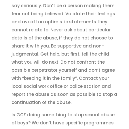
say seriously. Don’t be a person making them
fear not being believed. Validate their feelings
and avoid too optimistic statements they
cannot relate to. Never ask about particular
details of the abuse, if they do not choose to
share it with you. Be supportive and non-
judgmental. Get help, but first, tell the child
what you will do next. Do not confront the
possible perpetrator yourself and don’t agree
with “keeping it in the family”. Contact your
local social work office or police station and
report the abuse as soon as possible to stop a
continuation of the abuse.
Is GCF doing something to stop sexual abuse
of boys? We don’t have specific programmes