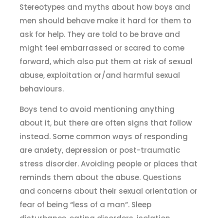
Stereotypes and myths about how boys and
men should behave make it hard for them to
ask for help. They are told to be brave and
might feel embarrassed or scared to come
forward, which also put them at risk of sexual
abuse, exploitation or/and harmful sexual
behaviours.
Boys tend to avoid mentioning anything
about it, but there are often signs that follow
instead. Some common ways of responding
are anxiety, depression or post-traumatic
stress disorder. Avoiding people or places that
reminds them about the abuse. Questions
and concerns about their sexual orientation or
fear of being “less of a man”. Sleep