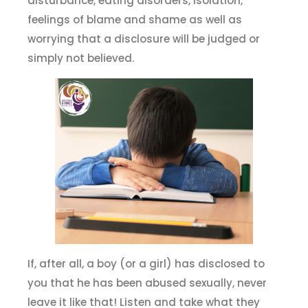
disturbance, eating disorders, isolation,
feelings of blame and shame as well as
worrying that a disclosure will be judged or
simply not believed.
If, after all, a boy (or a girl) has disclosed to
you that he has been abused sexually, never
leave it like that! Listen and take what they