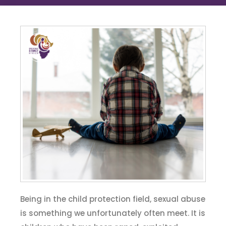
Being in the child protection field, sexual abuse
is something we unfortunately often meet. It is