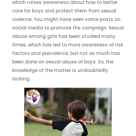
which raises awareness about how to better
care for boys and protect them from sexual
violence. You might have seen some posts on
social media to promote the campaign. Sexual
abuse among girls has been studied many
times, which has led to more awareness of risk
factors and prevalence, but not as much has
been done on sexual abuse of boys. So, the
knowledge of the matter is undoubtedly
lacking.