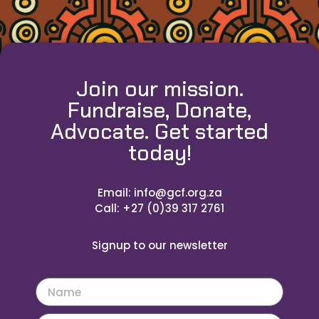
Join our mission.
Fundraise, Donate,
Advocate. Get started
today!
Email: info@gcf.org.za
Call: +27 (0)39 317 2761
Signup to our newsletter